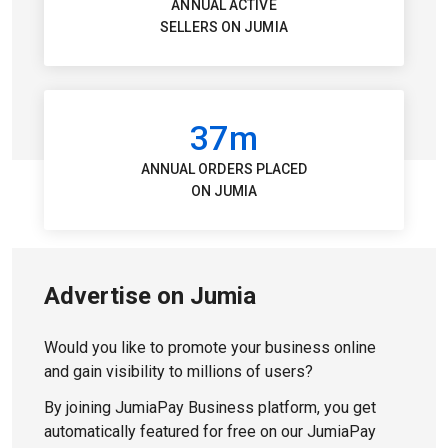
ANNUAL ACTIVE
SELLERS ON JUMIA
37m
ANNUAL ORDERS PLACED
ON JUMIA
Advertise on Jumia
Would you like to promote your business online
and gain visibility to millions of users?
By joining JumiaPay Business platform, you get
automatically featured for free on our JumiaPay