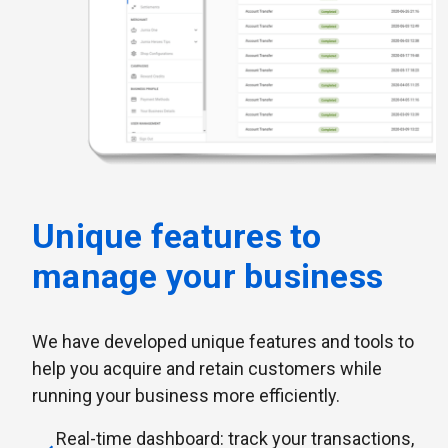
Unique features to
manage your business
We have developed unique features and tools to
help you acquire and retain customers while
running your business more efficiently.
Real-time dashboard: track your transactions,