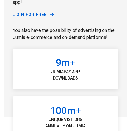
app!
JOIN FOR FREE
You also have the possibility of advertising on the
Jumia e-commerce and on-demand platforms!
9m+
JUMIAPAY APP
DOWNLOADS
100m+
UNIQUE VISITORS
ANNUALLY ON JUMIA