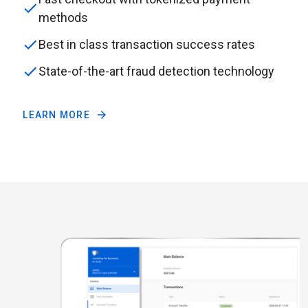
methods
Best in class transaction success rates
State-of-the-art fraud detection technology
LEARN MORE