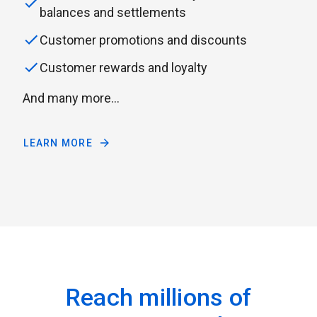
balances and settlements
Customer promotions and discounts
Customer rewards and loyalty
And many more...
LEARN MORE
Reach millions of