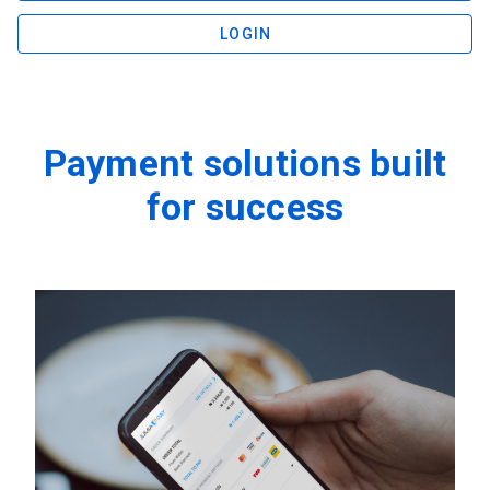
LOGIN
Payment solutions built
for success