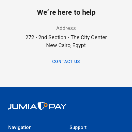
We´re here to help
Address
272 - 2nd Section - The City Center
New Cairo, Egypt
CONTACT US
Navigation
Support