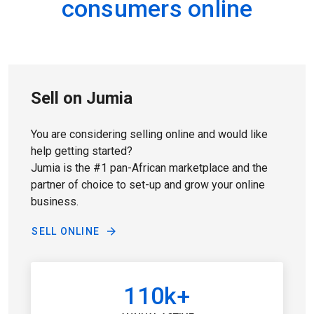
consumers online
Sell on Jumia
You are considering selling online and would like
help getting started?
Jumia is the #1 pan-African marketplace and the
partner of choice to set-up and grow your online
business.
SELL ONLINE
110k+