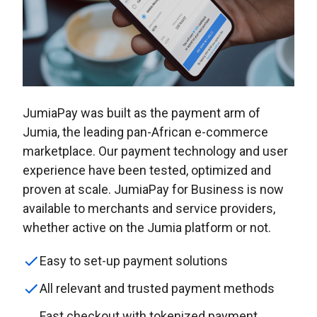
JumiaPay was built as the payment arm of
Jumia, the leading pan-African e-commerce
marketplace. Our payment technology and user
experience have been tested, optimized and
proven at scale. JumiaPay for Business is now
available to merchants and service providers,
whether active on the Jumia platform or not.
Easy to set-up payment solutions
All relevant and trusted payment methods
Fast checkout with tokenized payment