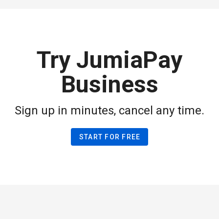
Try JumiaPay
Business
Sign up in minutes, cancel any time.
START FOR FREE