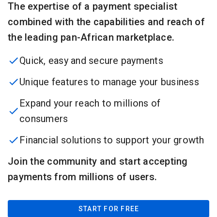
The expertise of a payment specialist
combined with the capabilities and reach of
the leading pan-African marketplace.
Quick, easy and secure payments
Unique features to manage your business
Expand your reach to millions of
consumers
Financial solutions to support your growth
Join the community and start accepting
payments from millions of users.
START FOR FREE