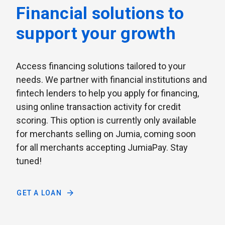
Financial solutions to
support your growth
Access financing solutions tailored to your
needs. We partner with financial institutions and
fintech lenders to help you apply for financing,
using online transaction activity for credit
scoring. This option is currently only available
for merchants selling on Jumia, coming soon
for all merchants accepting JumiaPay. Stay
tuned!
GET A LOAN