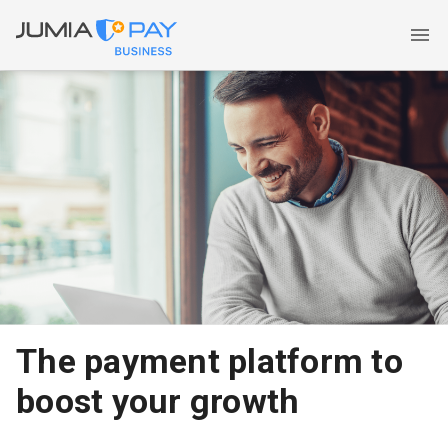
The payment platform to
boost your growth